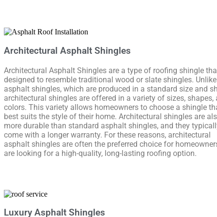
Architectural Asphalt Shingles
Architectural Asphalt Shingles are a type of roofing shingle tha
designed to resemble traditional wood or slate shingles. Unlik
asphalt shingles, which are produced in a standard size and s
architectural shingles are offered in a variety of sizes, shapes,
colors. This variety allows homeowners to choose a shingle th
best suits the style of their home. Architectural shingles are al
more durable than standard asphalt shingles, and they typicall
come with a longer warranty. For these reasons, architectural
asphalt shingles are often the preferred choice for homeowne
are looking for a high-quality, long-lasting roofing option.
Luxury Asphalt Shingles