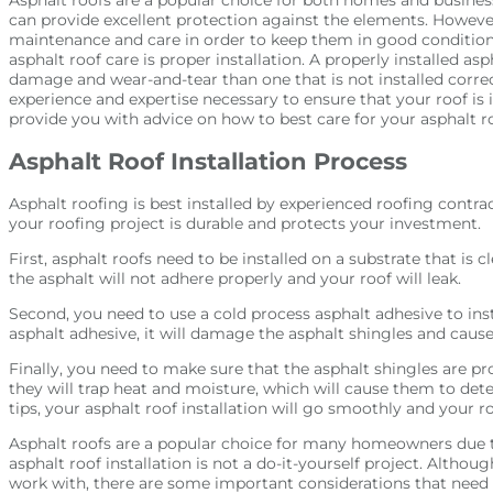
can provide excellent protection against the elements. However
maintenance and care in order to keep them in good condition
asphalt roof care is proper installation. A properly installed as
damage and wear-and-tear than one that is not installed correc
experience and expertise necessary to ensure that your roof is i
provide you with advice on how to best care for your asphalt ro
Asphalt Roof Installation Process
Asphalt roofing is best installed by experienced roofing contra
your roofing project is durable and protects your investment.
First, asphalt roofs need to be installed on a substrate that is cl
the asphalt will not adhere properly and your roof will leak.
Second, you need to use a cold process asphalt adhesive to insta
asphalt adhesive, it will damage the asphalt shingles and caus
Finally, you need to make sure that the asphalt shingles are prop
they will trap heat and moisture, which will cause them to dete
tips, your asphalt roof installation will go smoothly and your ro
Asphalt roofs are a popular choice for many homeowners due to 
asphalt roof installation is not a do-it-yourself project. Althoug
work with, there are some important considerations that need 