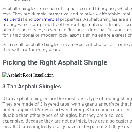
Asphalt shingles are made of asphalt-coated fiberglass, which 
rays. They are durable, attractive, and relatively affordable, m
residential
and
commercial
properties. Asphalt shingles are als
money when compared to other roofing materials. In addition, a
of colors and styles, so you can find an option that fits your a
for a traditional or modern look, asphalt shingles are a great c
As a result, asphalt shingles are an excellent choice for home
that will last for many years.
Picking the Right Asphalt Shingle
3 Tab Asphalt Shingles
3 tab asphalt shingles are the most basic type of roofing shing
They are made of 3 layered tabs, with a granular surface that 
protect against UV rays and weathering. 3 tab shingles are les
durable than other types of shingles, but they are also less
expensive. Because they are not as thick, they are also easier t
install. 3 tab shingles typically have a lifespan of 20-30 years.