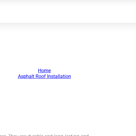
lt Roof Installation
Home
>
Asphalt Roof Installation
>
ses. They are durable and long-lasting and