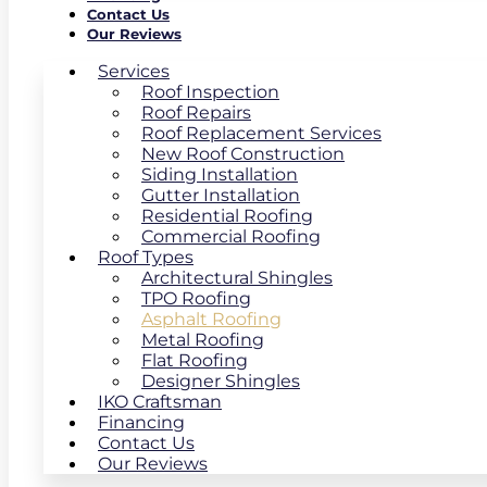
Contact Us
Our Reviews
Services
Roof Inspection
Roof Repairs
Roof Replacement Services
New Roof Construction
Siding Installation
Gutter Installation
Residential Roofing
Commercial Roofing
Roof Types
Architectural Shingles
TPO Roofing
Asphalt Roofing
Metal Roofing
Flat Roofing
Designer Shingles
IKO Craftsman
Financing
Contact Us
Our Reviews