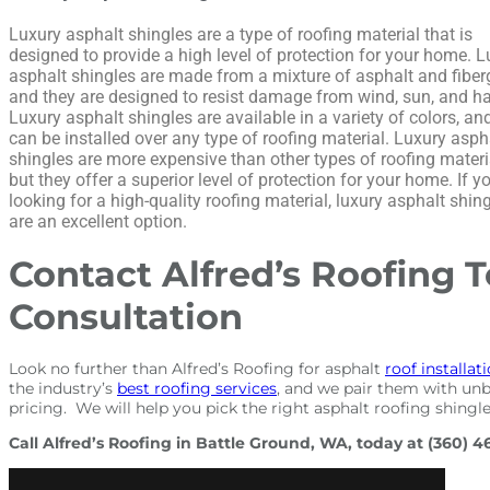
Luxury asphalt shingles are a type of roofing material that is
designed to provide a high level of protection for your home. 
asphalt shingles are made from a mixture of asphalt and fiber
and they are designed to resist damage from wind, sun, and hai
Luxury asphalt shingles are available in a variety of colors, an
can be installed over any type of roofing material. Luxury asph
shingles are more expensive than other types of roofing materi
but they offer a superior level of protection for your home. If y
looking for a high-quality roofing material, luxury asphalt shin
are an excellent option.
Contact Alfred’s Roofing T
Consultation
Look no further than Alfred’s Roofing for asphalt
roof installat
the industry’s
best roofing services
, and we pair them with unb
pricing. We will help you pick the right asphalt roofing shingle
Call Alfred’s Roofing in Battle Ground, WA, today at (360) 4