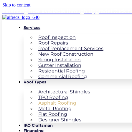
Skip to content
Financing now available through Upgrade!
Click h
Services
Roof Inspection
Roof Repairs
Roof Replacement Services
New Roof Construction
Siding Installation
Gutter Installation
Residential Roofing
Commercial Roofing
Roof Types
Architectural Shingles
TPO Roofing
Asphalt Roofing
Metal Roofing
Flat Roofing
Designer Shingles
IKO Craftsman
Financing