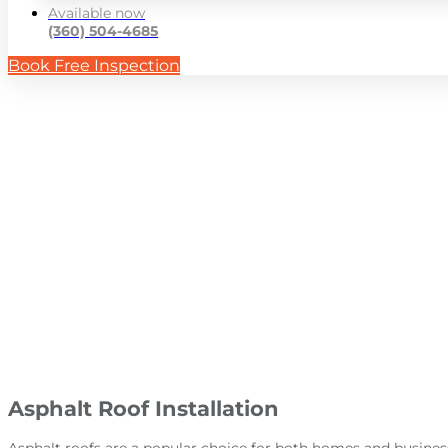
Available now
(360) 504-4685
Book Free Inspection
Aspha
Asphalt Roof Installation
Asphalt roofs are a popular choice for both homes and busines