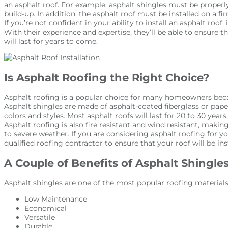
an asphalt roof. For example, asphalt shingles must be properl
build-up. In addition, the asphalt roof must be installed on a fir
If you’re not confident in your ability to install an asphalt roof, 
With their experience and expertise, they’ll be able to ensure t
will last for years to come.
Is Asphalt Roofing the Right Choice?
Asphalt roofing is a popular choice for many homeowners becaus
Asphalt shingles are made of asphalt-coated fiberglass or paper,
colors and styles. Most asphalt roofs will last for 20 to 30 year
Asphalt roofing is also fire resistant and wind resistant, making
to severe weather. If you are considering asphalt roofing for y
qualified roofing contractor to ensure that your roof will be ins
A Couple of Benefits of Asphalt Shingle
Asphalt shingles are one of the most popular roofing material
Low Maintenance
Economical
Versatile
Durable