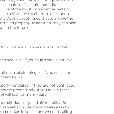
, asphalt roofs require periodic
. One of the most important aspects of
phalt roof will be much more resistant to
tly. Asphalt roofing contractors have the
nstalled properly. In addition, they can also
of in the future.
ctors There is a process to ensure that
ean and level. If your substrate is not level,
ll the asphalt shingles. If you use a hot
e them to curl.
erly ventilated. If they are not ventilated,
riorate prematurely. If you follow these
of will last for many years.
their durability and affordability. But
h asphalt shingles are relatively easy to
to be taken into account when installing