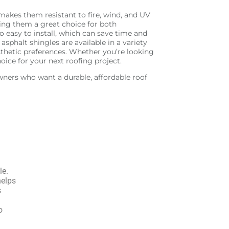
makes them resistant to fire, wind, and UV
aking them a great choice for both
o easy to install, which can save time and
sphalt shingles are available in a variety
esthetic preferences. Whether you’re looking
hoice for your next roofing project.
owners who want a durable, affordable roof
le.
helps
s
o