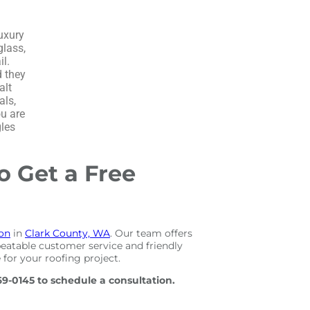
Luxury
glass,
l.
d they
alt
als,
ou are
gles
o Get a Free
ion
in
Clark County, WA
. Our team offers
eatable customer service and friendly
 for your roofing project.
69-0145 to schedule a consultation.