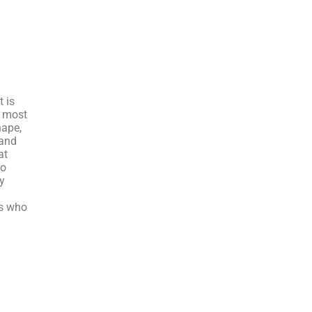
t is
e most
hape,
 and
at
so
y
rs who