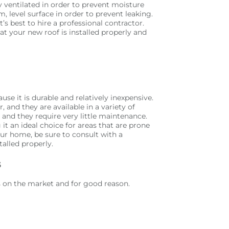
y ventilated in order to prevent moisture
m, level surface in order to prevent leaking.
it’s best to hire a professional contractor.
hat your new roof is installed properly and
e it is durable and relatively inexpensive.
 and they are available in a variety of
s, and they require very little maintenance.
 it an ideal choice for areas that are prone
our home, be sure to consult with a
talled properly.
s
s on the market and for good reason.