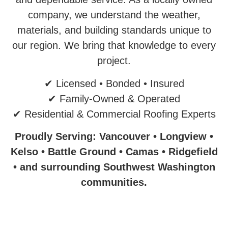
company, we understand the weather,
materials, and building standards unique to
our region. We bring that knowledge to every
project.
✔ Licensed • Bonded • Insured
✔ Family-Owned & Operated
✔ Residential & Commercial Roofing Experts
Proudly Serving: Vancouver • Longview •
Kelso • Battle Ground • Camas • Ridgefield
• and surrounding Southwest Washington
communities.