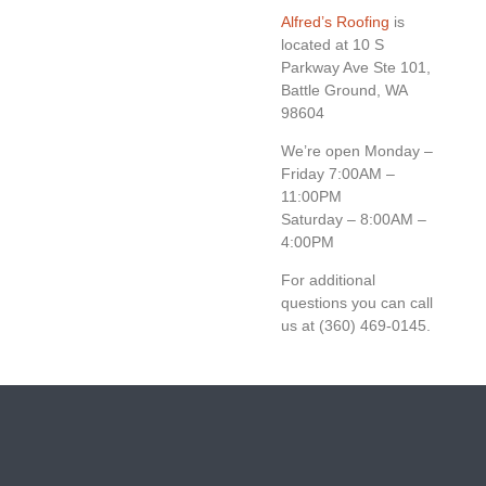
Alfred’s Roofing
is
located at 10 S
Parkway Ave Ste 101,
Battle Ground, WA
98604
We’re open Monday –
Friday 7:00AM –
11:00PM
Saturday – 8:00AM –
4:00PM
For additional
questions you can call
us at (360) 469-0145.