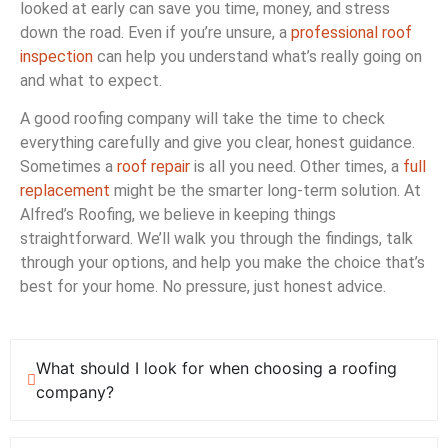
looked at early can save you time, money, and stress
down the road. Even if you’re unsure, a
professional roof
inspection
can help you understand what’s really going on
and what to expect.
A good roofing company will take the time to check
everything carefully and give you clear, honest guidance.
Sometimes a
roof repair
is all you need. Other times, a
full
replacement
might be the smarter long-term solution. At
Alfred’s Roofing, we believe in keeping things
straightforward. We’ll walk you through the findings, talk
through your options, and help you make the choice that’s
best for your home. No pressure, just honest advice.
What should I look for when choosing a roofing
company?