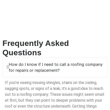
a roofing company that shows up fast and gets the job done
right. From major leaks to fallen tree limbs and structural
damage, Alfred’s Roofing is here to take the stress off your
shoulders. We’ll assess the situation quickly, make the
necessary repairs, and keep your home safe and sound.
Frequently Asked
Questions
How do I know if I need to call a roofing company
for repairs or replacement?
If you’re seeing missing shingles, stains on the ceiling,
sagging spots, or signs of a leak, it’s a good idea to reach
out to a roofing company. These issues might seem small
at first, but they can point to deeper problems with your
roof or even the structure underneath. Getting things