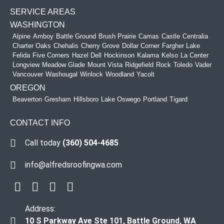
SERVICE AREAS
WASHINGTON
Alpine
Amboy
Battle Ground
Brush Prairie
Camas
Castle
Centralia
Charter Oaks
Chehalis
Cherry Grove
Dollar Corner
Fargher Lake
Felida
Five Corners
Hazel Dell
Hockinson
Kalama
Kelso
La Center
Longview
Meadow Glade
Mount Vista
Ridgefield
Rock
Toledo
Vader
Vancouver
Washougal
Winlock
Woodland
Yacolt
OREGON
Beaverton
Gresham
Hillsboro
Lake Oswego
Portland
Tigard
CONTACT INFO
Call today
(360) 504-4685
info@alfredsroofingwa.com
Address:
10 S Parkway Ave Ste 101, Battle Ground, WA