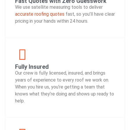
Fast Quotes with Zero Guesswork
We use satellite measuring tools to deliver
accurate roofing quotes
fast, so you’ll have clear
pricing in your hands within 24 hours.
Fully Insured
Our crew is fully licensed, insured, and brings
years of experience to every roof we work on.
When you hire us, you’re getting a team that
knows what they’re doing and shows up ready to
help.