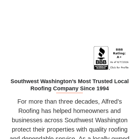
Siding Installation
Southwest Washington’s Most Trusted Local
Roofing Company Since 1994
For more than three decades, Alfred’s
Roofing has helped homeowners and
businesses across Southwest Washington
protect their properties with quality roofing
and dependable service. As a locally owned