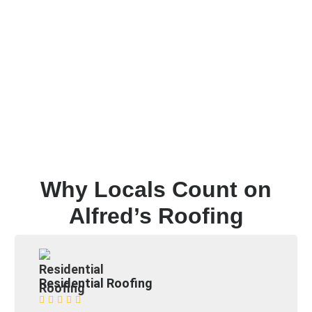
Why Locals Count on
Alfred’s Roofing
Residential Roofing




