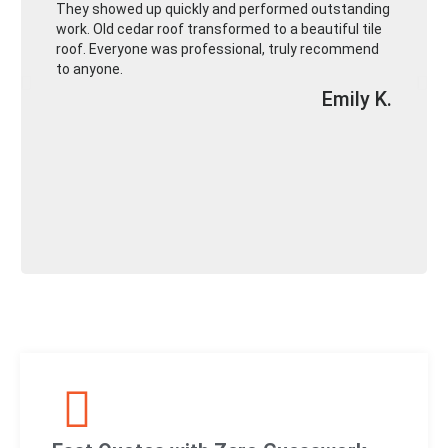
They showed up quickly and performed outstanding
work. Old cedar roof transformed to a beautiful tile
roof. Everyone was professional, truly recommend
to anyone.
Emily K.