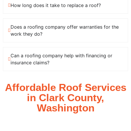
How long does it take to replace a roof?
Does a roofing company offer warranties for the
work they do?
Can a roofing company help with financing or
insurance claims?
Affordable Roof
Services
in Clark County,
Washington