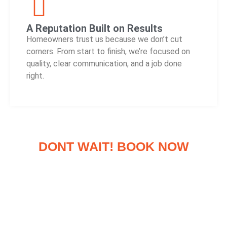
A Reputation Built on Results
Homeowners trust us because we don’t cut
corners. From start to finish, we’re focused on
quality, clear communication, and a job done
right.
DONT WAIT! BOOK NOW
FREE 20 POINT INSPECTION &
CONSULTATION
Have a Roofing Emergency?
When a storm hits or damage strikes out of nowhere, you need