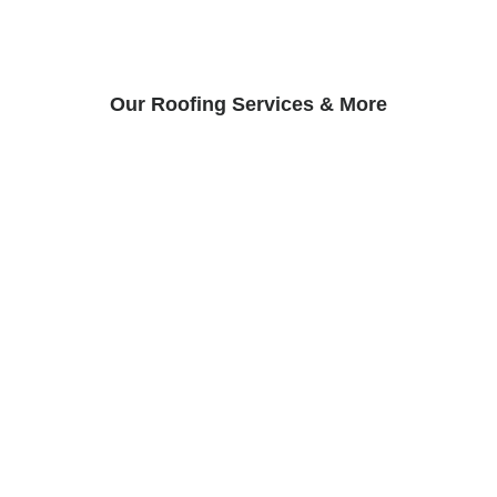
Our Roofing Services & More
Roof Inspection