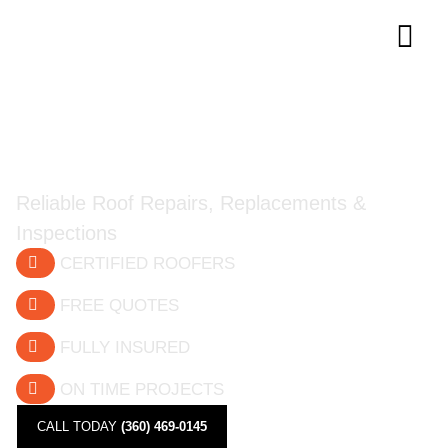
Trusted Roofing Experts in
Southwest Washington
Reliable Roof Repairs, Replacements &
Inspections
CERTIFIED ROOFERS
FREE QUOTES
FULLY INSURED
ON TIME PROJECTS
CALL TODAY
(360) 469-0145