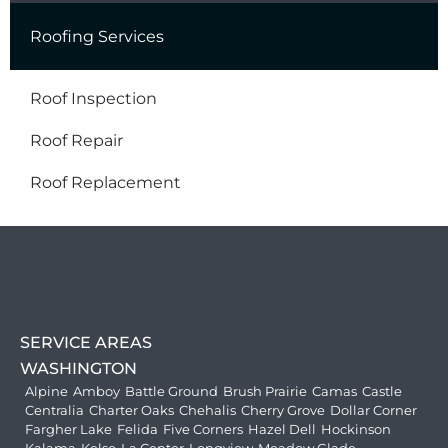
Roofing Services
Roof Inspection
Roof Repair
Roof Replacement
SERVICE AREAS
WASHINGTON
Alpine
Amboy
Battle Ground
Brush Prairie
Camas
Castle
Centralia
Charter Oaks
Chehalis
Cherry Grove
Dollar Corner
Fargher Lake
Felida
Five Corners
Hazel Dell
Hockinson