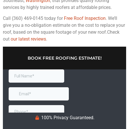
Southeast,
Washington
, that provides quality roofing
services by highly trained roofers at affordable prices.
Call (360) 469-0145 today for
Free Roof Inspection
. We’ll
give you a no-obligation estimate on the cost to replace your
roof, based on the square footage of your new roof.Check
out
our latest reviews
.
BOOK FREE ROOFING ESTIMATE!
100% Privacy Guaranteed.