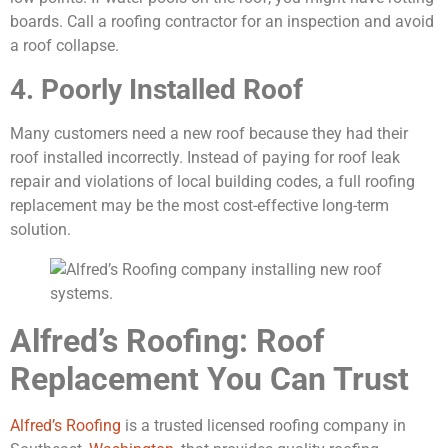
boards. Call a roofing contractor for an inspection and avoid
a roof collapse.
4. Poorly Installed Roof
Many customers need a new roof because they had their
roof installed incorrectly. Instead of paying for roof leak
repair and violations of local building codes, a full roofing
replacement may be the most cost-effective long-term
solution.
Alfred’s Roofing: Roof
Replacement You Can Trust
Alfred’s Roofing
is a trusted licensed roofing company in