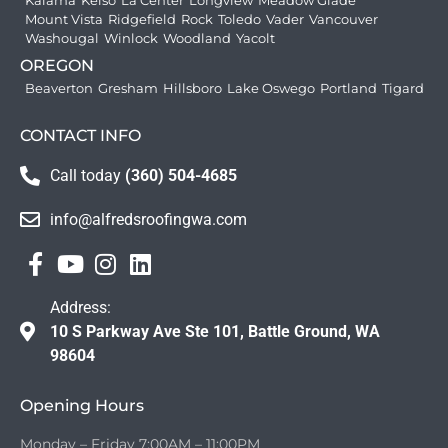
Kalama
Kelso
La Center
Longview
Meadow Glade
Mount Vista
Ridgefield
Rock
Toledo
Vader
Vancouver
Washougal
Winlock
Woodland
Yacolt
OREGON
Beaverton
Gresham
Hillsboro
Lake Oswego
Portland
Tigard
CONTACT INFO
Call today
(360) 504-4685
info@alfredsroofingwa.com
Address:
10 S Parkway Ave Ste 101, Battle Ground, WA
98604
Opening Hours
Monday – Friday 7:00AM – 11:00PM