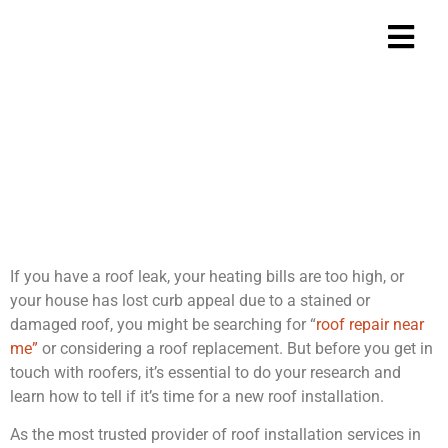
Is it Time for a New
Roof?
Home
Is it Time for a
>
If you have a roof leak, your heating bills are too high, or
your house has lost curb appeal due to a stained or
damaged roof, you might be searching for “
roof repair near
me”
or considering a roof replacement. But before you get in
touch with roofers, it’s essential to do your research and
learn how to tell if it’s time for a new roof installation.
As the most trusted provider of roof installation services in