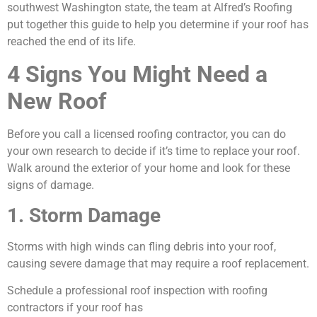
southwest Washington state, the team at Alfred’s Roofing
put together this guide to help you determine if your roof has
reached the end of its life.
4 Signs You Might Need a
New Roof
Before you call a licensed roofing contractor, you can do
your own research to decide if it’s time to replace your roof.
Walk around the exterior of your home and look for these
signs of damage.
1. Storm Damage
Storms with high winds can fling debris into your roof,
causing severe damage that may require a roof replacement.
Schedule a professional roof inspection with roofing
contractors if your roof has