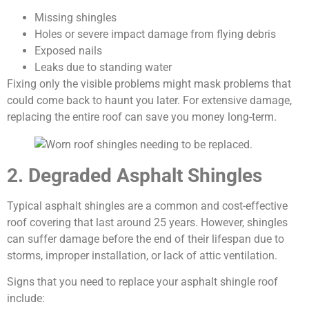
Missing shingles
Holes or severe impact damage from flying debris
Exposed nails
Leaks due to standing water
Fixing only the visible problems might mask problems that
could come back to haunt you later. For extensive damage,
replacing the entire roof can save you money long-term.
2. Degraded Asphalt Shingles
Typical asphalt shingles are a common and cost-effective
roof covering that last around 25 years. However, shingles
can suffer damage before the end of their lifespan due to
storms, improper installation, or lack of attic ventilation.
Signs that you need to replace your asphalt shingle roof
include: