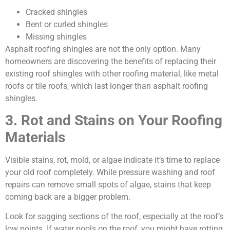
Cracked shingles
Bent or curled shingles
Missing shingles
Asphalt roofing shingles are not the only option. Many
homeowners are discovering the benefits of replacing their
existing roof shingles with other roofing material, like metal
roofs or tile roofs, which last longer than asphalt roofing
shingles.
3. Rot and Stains on Your Roofing
Materials
Visible stains, rot, mold, or algae indicate it’s time to replace
your old roof completely. While pressure washing and roof
repairs can remove small spots of algae, stains that keep
coming back are a bigger problem.
Look for sagging sections of the roof, especially at the roof’s
low points. If water pools on the roof, you might have rotting