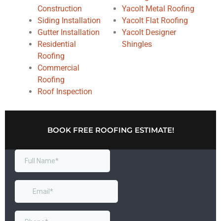
Construction
Yacolt Metal Roofing
Siding Installation
Yacolt Flat Roofing
Gutter Installation
Yacolt Designer
Residential
Shingles
Roofing
Commercial
Roofing
Roof Inspection
BOOK FREE ROOFING ESTIMATE!