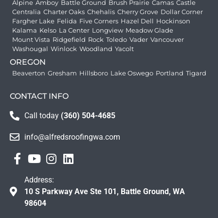
Alpine
Amboy
Battle Ground
Brush Prairie
Camas
Castle
Centralia
Charter Oaks
Chehalis
Cherry Grove
Dollar Corner
Fargher Lake
Felida
Five Corners
Hazel Dell
Hockinson
Kalama
Kelso
La Center
Longview
Meadow Glade
Mount Vista
Ridgefield
Rock
Toledo
Vader
Vancouver
Washougal
Winlock
Woodland
Yacolt
OREGON
Beaverton
Gresham
Hillsboro
Lake Oswego
Portland
Tigard
CONTACT INFO
Call today
(360) 504-4685
info@alfredsroofingwa.com
Address:
10 S Parkway Ave Ste 101, Battle Ground, WA
98604