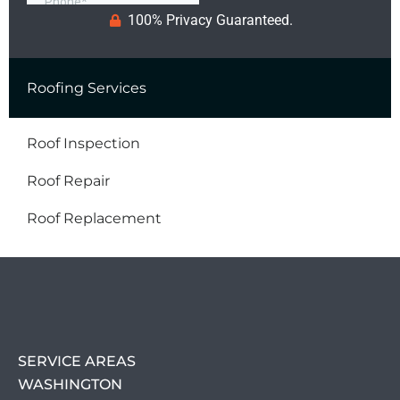
100% Privacy Guaranteed.
Roofing Services
Roof Inspection
Roof Repair
Roof Replacement
SERVICE AREAS
WASHINGTON