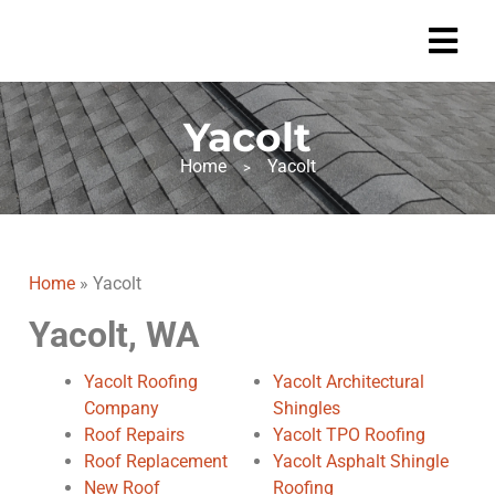
Yacolt
Home
Yacolt
>
Home
»
Yacolt
Yacolt, WA
Yacolt Roofing
Yacolt Architectural
Company
Shingles
Roof Repairs
Yacolt TPO Roofing
Roof Replacement
Yacolt Asphalt Shingle
New Roof
Roofing