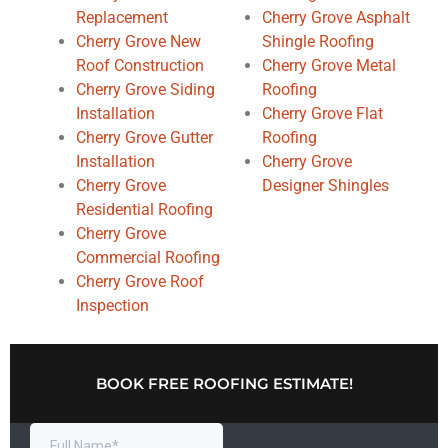
Replacement
Cherry Grove Asphalt
Cherry Grove New
Shingle Roofing
Roof Construction
Cherry Grove Metal
Cherry Grove Siding
Roofing
Installation
Cherry Grove Flat
Cherry Grove Gutter
Roofing
Installation
Cherry Grove
Cherry Grove
Designer Shingles
Residential Roofing
Cherry Grove
Commercial Roofing
Cherry Grove Roof
Inspection
BOOK FREE ROOFING ESTIMATE!