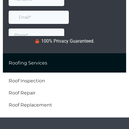
100% Privacy Guaranteed.
Roofing Services
Roof Inspection
Roof Repair
Roof Replacement