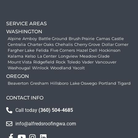
SERVICE AREAS
WASHINGTON
Alpine
Amboy
Battle Ground
Brush Prairie
Camas
Castle
Centralia
Charter Oaks
Chehalis
Cherry Grove
Dollar Corner
Fargher Lake
Felida
Five Corners
Hazel Dell
Hockinson
Kalama
Kelso
La Center
Longview
Meadow Glade
Mount Vista
Ridgefield
Rock
Toledo
Vader
Vancouver
Washougal
Winlock
Woodland
Yacolt
OREGON
Beaverton
Gresham
Hillsboro
Lake Oswego
Portland
Tigard
CONTACT INFO
Call today
(360) 504-4685
info@alfredsroofingwa.com