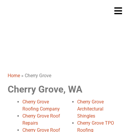
Cherry Grove
Home
Cherry Grove
>
Home
»
Cherry Grove
Cherry Grove, WA
Cherry Grove
Cherry Grove
Roofing Company
Architectural
Cherry Grove Roof
Shingles
Repairs
Cherry Grove TPO
Cherry Grove Roof
Roofing