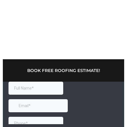
BOOK FREE ROOFING ESTIMATE!