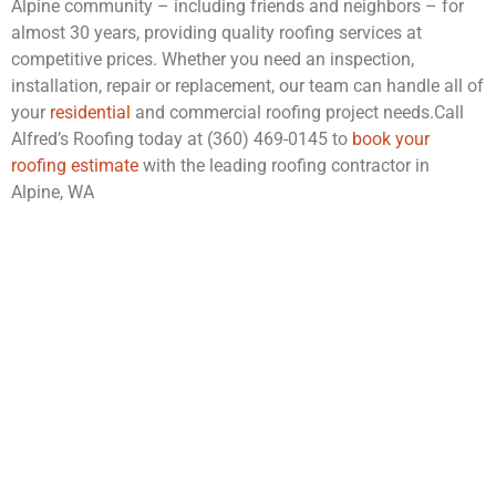
Alpine community – including friends and neighbors – for
almost 30 years, providing quality roofing services at
competitive prices. Whether you need an inspection,
installation, repair or replacement, our team can handle all of
your
residential
and commercial roofing project needs.Call
Alfred’s Roofing today at (360) 469-0145 to
book your
roofing estimate
with the leading roofing contractor in
Alpine, WA