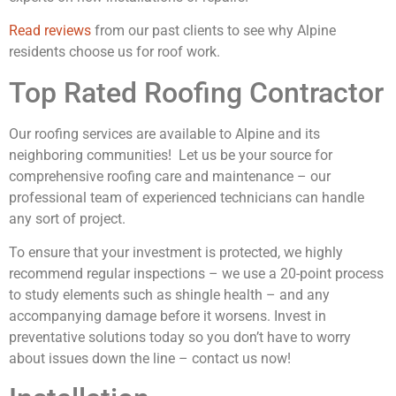
Read reviews
from our past clients to see why Alpine
residents choose us for roof work.
Top Rated Roofing Contractor
Our roofing services are available to Alpine and its
neighboring communities! Let us be your source for
comprehensive roofing care and maintenance – our
professional team of experienced technicians can handle
any sort of project.
To ensure that your investment is protected, we highly
recommend regular inspections – we use a 20-point process
to study elements such as shingle health – and any
accompanying damage before it worsens. Invest in
preventative solutions today so you don’t have to worry
about issues down the line – contact us now!