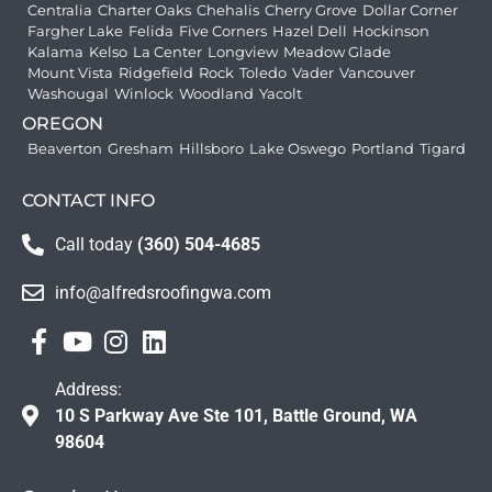
Centralia
Charter Oaks
Chehalis
Cherry Grove
Dollar Corner
Fargher Lake
Felida
Five Corners
Hazel Dell
Hockinson
Kalama
Kelso
La Center
Longview
Meadow Glade
Mount Vista
Ridgefield
Rock
Toledo
Vader
Vancouver
Washougal
Winlock
Woodland
Yacolt
OREGON
Beaverton
Gresham
Hillsboro
Lake Oswego
Portland
Tigard
CONTACT INFO
Call today
(360) 504-4685
info@alfredsroofingwa.com
Address:
10 S Parkway Ave Ste 101, Battle Ground, WA
98604