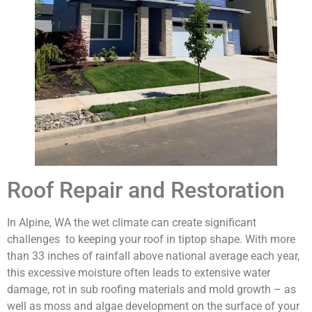
Roof Repair and Restoration
In Alpine, WA the wet climate can create significant
challenges to keeping your roof in tiptop shape. With more
than 33 inches of rainfall above national average each year,
this excessive moisture often leads to extensive water
damage, rot in sub roofing materials and mold growth – as
well as moss and algae development on the surface of your