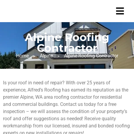
Alpine Roofing
Contractor
Home
Alpine
Alpine Roofing Contractor
>
>
Is your roof in need of repair? With over 25 years of
experience, Alfred’s Roofing has earned its reputation as the
premier Alpine, WA area roofing contractor for residential
and commercial buildings. Contact us today for a free
inspection – we will assess the condition of your property’s
roof and offer suggestions as needed! Receive quality
workmanship from our licensed, insured and bonded roofing
experts on new installations or repairs!