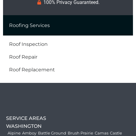
100% Privacy Guaranteed.
Roofing Services
Roof Inspection
Roof Repair
Roof Replacement
SERVICE AREAS
WASHINGTON
Alpine
Amboy
Battle Ground
Brush Prairie
Camas
Castle