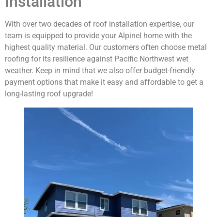
Installation
With over two decades of roof installation expertise, our
team is equipped to provide your Alpinel home with the
highest quality material. Our customers often choose metal
roofing for its resilience against Pacific Northwest wet
weather. Keep in mind that we also offer budget-friendly
payment options that make it easy and affordable to get a
long-lasting roof upgrade!