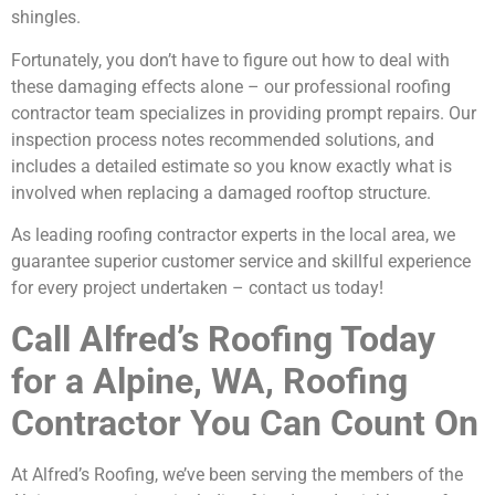
shingles.
Fortunately, you don’t have to figure out how to deal with
these damaging effects alone – our professional roofing
contractor team specializes in providing prompt repairs. Our
inspection process notes recommended solutions, and
includes a detailed estimate so you know exactly what is
involved when replacing a damaged rooftop structure.
As leading roofing contractor experts in the local area, we
guarantee superior customer service and skillful experience
for every project undertaken – contact us today!
Call Alfred’s Roofing Today
for a Alpine, WA, Roofing
Contractor You Can Count On
At Alfred’s Roofing, we’ve been serving the members of the