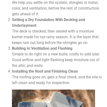
We help you settle on the system, shingles or metal,
color, and ventilation, before the rest of construction
gets ahead of it.
Setting a Dry Foundation With Decking and
Underlayment
The deck is checked, then sealed with a moisture
barrier made for our rainy season. It is the layer that
keeps rain out long before the shingles go on.
Building In Ventilation and Flashing
Simple to do right on a new build, costly to add later.
Good airflow and tight flashing keep moisture out of
the attic and walls.
Installing the Roof and Finishing Clean
The roofing goes on, gets a final check, and the site is
left clean and ready for inspection.