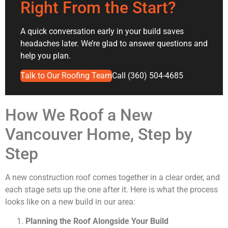
Right From the Start?
A quick conversation early in your build saves
headaches later. We’re glad to answer questions and
help you plan.
Talk to Our Roofing Team
Call (360) 504-4685
How We Roof a New
Vancouver Home, Step by
Step
A new construction roof comes together in a clear order, and
each stage sets up the one after it. Here is what the process
looks like on a new build in our area:
Planning the Roof Alongside Your Build