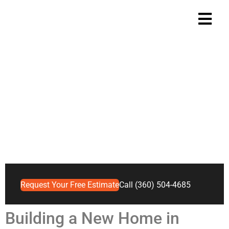
Vancouver, WA New
Construction Roofing
Built to Last
Home
Vancouver
>
>
Vancouver, WA New Construction Roofing
Request Your Free Estimate
Call (360) 504-4685
Building a New Home in