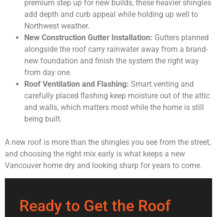
premium step up for new builds, these heavier shingles
add depth and curb appeal while holding up well to
Northwest weather.
New Construction Gutter Installation:
Gutters planned
alongside the roof carry rainwater away from a brand-
new foundation and finish the system the right way
from day one.
Roof Ventilation and Flashing:
Smart venting and
carefully placed flashing keep moisture out of the attic
and walls, which matters most while the home is still
being built.
A new roof is more than the shingles you see from the street,
and choosing the right mix early is what keeps a new
Vancouver home dry and looking sharp for years to come.
Ready to Get the Roof