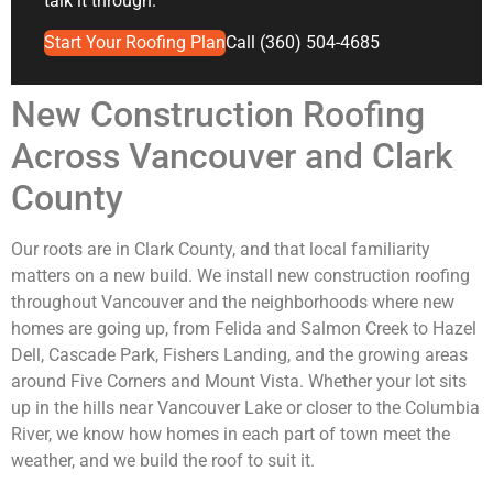
talk it through.
Start Your Roofing Plan
Call (360) 504-4685
New Construction Roofing
Across Vancouver and Clark
County
Our roots are in Clark County, and that local familiarity
matters on a new build. We install new construction roofing
throughout Vancouver and the neighborhoods where new
homes are going up, from Felida and Salmon Creek to Hazel
Dell, Cascade Park, Fishers Landing, and the growing areas
around Five Corners and Mount Vista. Whether your lot sits
up in the hills near Vancouver Lake or closer to the Columbia
River, we know how homes in each part of town meet the
weather, and we build the roof to suit it.