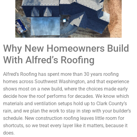
Why New Homeowners Build
With Alfred’s Roofing
Alfred’s Roofing has spent more than 30 years roofing
homes across Southwest Washington, and that experience
shows most on a new build, where the choices made early
decide how the roof performs for decades. We know which
materials and ventilation setups hold up to Clark County’s
rain, and we plan the work to stay in step with your builder’s
schedule. New construction roofing leaves little room for
shortcuts, so we treat every layer like it matters, because it
does.