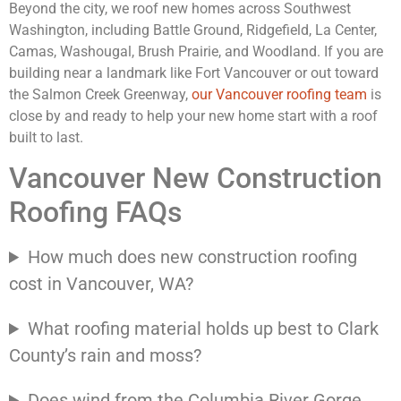
Beyond the city, we roof new homes across Southwest
Washington, including Battle Ground, Ridgefield, La Center,
Camas, Washougal, Brush Prairie, and Woodland. If you are
building near a landmark like Fort Vancouver or out toward
the Salmon Creek Greenway,
our Vancouver roofing team
is
close by and ready to help your new home start with a roof
built to last.
Vancouver New Construction
Roofing FAQs
How much does new construction roofing
cost in Vancouver, WA?
What roofing material holds up best to Clark
County’s rain and moss?
Does wind from the Columbia River Gorge