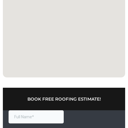
BOOK FREE ROOFING ESTIMATE!