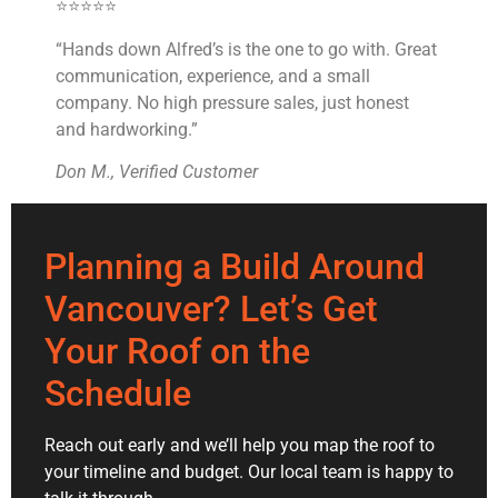
⭐⭐⭐⭐⭐
“Hands down Alfred’s is the one to go with. Great
communication, experience, and a small
company. No high pressure sales, just honest
and hardworking.”
Don M., Verified Customer
Planning a Build Around
Vancouver? Let’s Get
Your Roof on the
Schedule
Reach out early and we’ll help you map the roof to
your timeline and budget. Our local team is happy to