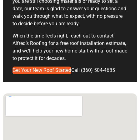
you are still choosing materials or ready to set a
date, our team is glad to answer your questions and
walk you through what to expect, with no pressure
to decide before you are ready.
When the time feels right, reach out to contact
Alfred’s Roofing for a
free roof installation estimate
,
and we’ll help your new home start with a roof made
to protect it for decades.
Get Your New Roof Started
Call (360) 504-4685