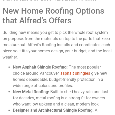
New Home Roofing Options
that Alfred’s Offers
Building new means you get to pick the whole roof system
on purpose, from the materials on top to the parts that keep
moisture out. Alfred’s Roofing installs and coordinates each
piece so it fits your home’s design, your budget, and the local
weather.
New Asphalt Shingle Roofing:
The most popular
choice around Vancouver,
asphalt shingles
give new
homes dependable, budget-friendly protection in a
wide range of colors and profiles.
New Metal Roofing:
Built to shed heavy rain and last
for decades, metal roofing is a strong fit for owners
who want low upkeep and a clean, modern look.
Designer and Architectural Shingle Roofing:
A