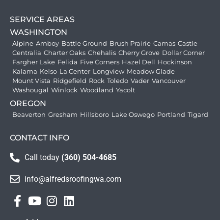
SERVICE AREAS
WASHINGTON
Alpine
Amboy
Battle Ground
Brush Prairie
Camas
Castle
Centralia
Charter Oaks
Chehalis
Cherry Grove
Dollar Corner
Fargher Lake
Felida
Five Corners
Hazel Dell
Hockinson
Kalama
Kelso
La Center
Longview
Meadow Glade
Mount Vista
Ridgefield
Rock
Toledo
Vader
Vancouver
Washougal
Winlock
Woodland
Yacolt
OREGON
Beaverton
Gresham
Hillsboro
Lake Oswego
Portland
Tigard
CONTACT INFO
Call today
(360) 504-4685
info@alfredsroofingwa.com