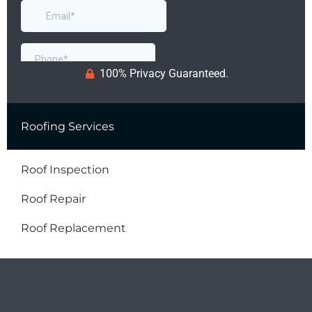
100% Privacy Guaranteed.
Roofing Services
Roof Inspection
Roof Repair
Roof Replacement