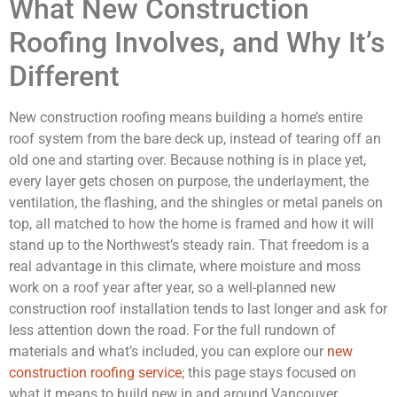
What New Construction
Roofing Involves, and Why It’s
Different
New construction roofing means building a home’s entire
roof system from the bare deck up, instead of tearing off an
old one and starting over. Because nothing is in place yet,
every layer gets chosen on purpose, the underlayment, the
ventilation, the flashing, and the shingles or metal panels on
top, all matched to how the home is framed and how it will
stand up to the Northwest’s steady rain. That freedom is a
real advantage in this climate, where moisture and moss
work on a roof year after year, so a well-planned new
construction roof installation tends to last longer and ask for
less attention down the road. For the full rundown of
materials and what’s included, you can explore our
new
construction roofing service
; this page stays focused on
what it means to build new in and around Vancouver.