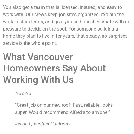
You also get a team that is licensed, insured, and easy to
work with. Our crews keep job sites organized, explain the
work in plain terms, and give you an honest estimate with no
pressure to decide on the spot. For someone building a
home they plan to live in for years, that steady, no-surprises
service is the whole point.
What Vancouver
Homeowners Say About
Working With Us
⭐⭐⭐⭐⭐
“Great job on our new roof. Fast, reliable, looks
super. Would recommend Alfred’s to anyone.”
Jeani J., Verified Customer