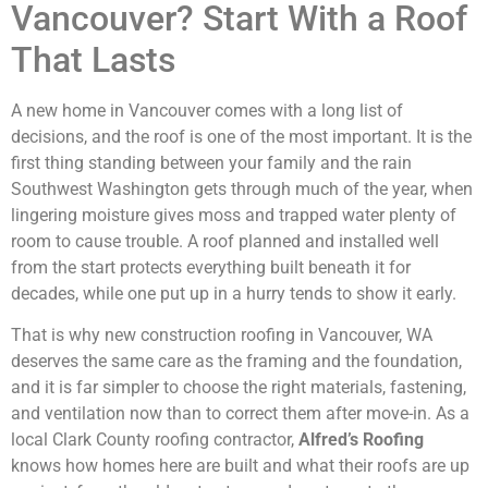
Vancouver? Start With a Roof
That Lasts
A new home in Vancouver comes with a long list of
decisions, and the roof is one of the most important. It is the
first thing standing between your family and the rain
Southwest Washington gets through much of the year, when
lingering moisture gives moss and trapped water plenty of
room to cause trouble. A roof planned and installed well
from the start protects everything built beneath it for
decades, while one put up in a hurry tends to show it early.
That is why new construction roofing in Vancouver, WA
deserves the same care as the framing and the foundation,
and it is far simpler to choose the right materials, fastening,
and ventilation now than to correct them after move-in. As a
local Clark County roofing contractor,
Alfred’s Roofing
knows how homes here are built and what their roofs are up