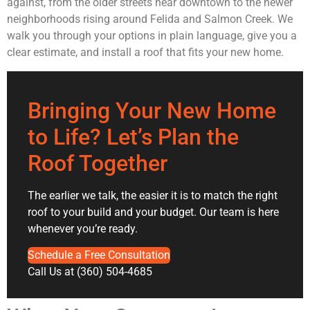
against, from the older streets near downtown to the newer
neighborhoods rising around Felida and Salmon Creek. We
walk you through your options in plain language, give you a
clear estimate, and install a roof that fits your new home.
Bringing Your New Home
to Life? Let’s Plan the
Roof Together
The earlier we talk, the easier it is to match the right
roof to your build and your budget. Our team is here
whenever you’re ready.
Schedule a Free Consultation
Call Us at (360) 504-4685