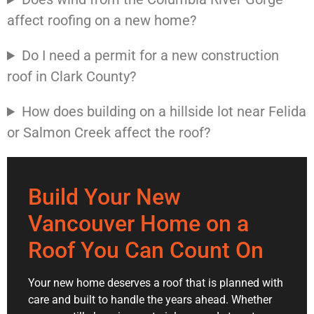
affect roofing on a new home?
Do I need a permit for a new construction
roof in Clark County?
How does building on a hillside lot near Felida
or Salmon Creek affect the roof?
Build Your New
Vancouver Home on a
Roof You Can Count On
Your new home deserves a roof that is planned with
care and built to handle the years ahead. Whether