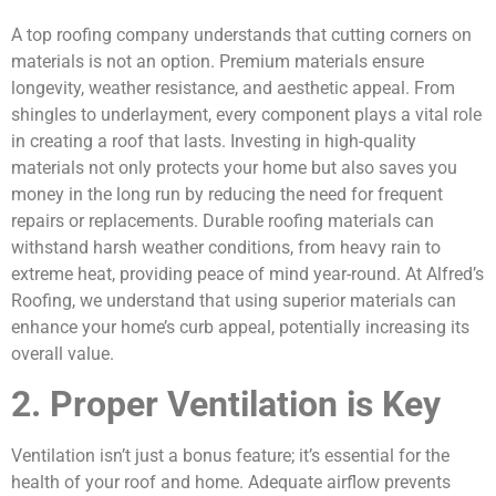
A top roofing company understands that cutting corners on
materials is not an option. Premium materials ensure
longevity, weather resistance, and aesthetic appeal. From
shingles to underlayment, every component plays a vital role
in creating a roof that lasts. Investing in high-quality
materials not only protects your home but also saves you
money in the long run by reducing the need for frequent
repairs or replacements. Durable roofing materials can
withstand harsh weather conditions, from heavy rain to
extreme heat, providing peace of mind year-round. At Alfred’s
Roofing, we understand that using superior materials can
enhance your home’s curb appeal, potentially increasing its
overall value.
2. Proper Ventilation is Key
Ventilation isn’t just a bonus feature; it’s essential for the
health of your roof and home. Adequate airflow prevents