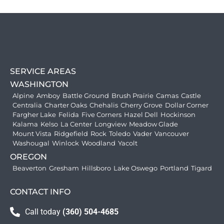
SERVICE AREAS
WASHINGTON
Alpine
Amboy
Battle Ground
Brush Prairie
Camas
Castle
Centralia
Charter Oaks
Chehalis
Cherry Grove
Dollar Corner
Fargher Lake
Felida
Five Corners
Hazel Dell
Hockinson
Kalama
Kelso
La Center
Longview
Meadow Glade
Mount Vista
Ridgefield
Rock
Toledo
Vader
Vancouver
Washougal
Winlock
Woodland
Yacolt
OREGON
Beaverton
Gresham
Hillsboro
Lake Oswego
Portland
Tigard
CONTACT INFO
Call today
(360) 504-4685