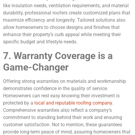
like insulation needs, ventilation requirements, and material
durability, professional roofers create customized plans that
maximize efficiency and longevity. Tailored solutions also
allow homeowners to choose designs and finishes that
enhance their property’s curb appeal while meeting their
specific budget and lifestyle needs.
7. Warranty Coverage is a
Game-Changer
Offering strong warranties on materials and workmanship
demonstrates confidence in the quality of service.
Homeowners can rest easy knowing their investment is
protected by a
local and reputable roofing company
.
Comprehensive warranties also reflect a company’s
commitment to standing behind their work and ensuring
customer satisfaction. Not to mention, these guarantees
provide long-term peace of mind, assuring homeowners that