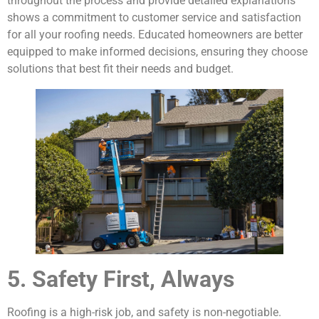
throughout the process and provide detailed explanations
shows a commitment to customer service and satisfaction
for all your roofing needs. Educated homeowners are better
equipped to make informed decisions, ensuring they choose
solutions that best fit their needs and budget.
5. Safety First, Always
Roofing is a high-risk job, and safety is non-negotiable.