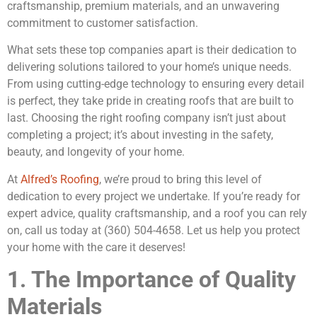
craftsmanship, premium materials, and an unwavering
commitment to customer satisfaction.
What sets these top companies apart is their dedication to
delivering solutions tailored to your home’s unique needs.
From using cutting-edge technology to ensuring every detail
is perfect, they take pride in creating roofs that are built to
last. Choosing the right roofing company isn’t just about
completing a project; it’s about investing in the safety,
beauty, and longevity of your home.
At
Alfred’s Roofing
, we’re proud to bring this level of
dedication to every project we undertake. If you’re ready for
expert advice, quality craftsmanship, and a roof you can rely
on, call us today at (360) 504-4658. Let us help you protect
your home with the care it deserves!
1. The Importance of Quality
Materials