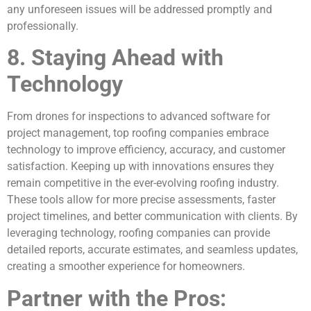
any unforeseen issues will be addressed promptly and
professionally.
8. Staying Ahead with
Technology
From drones for inspections to advanced software for
project management, top roofing companies embrace
technology to improve efficiency, accuracy, and customer
satisfaction. Keeping up with innovations ensures they
remain competitive in the ever-evolving roofing industry.
These tools allow for more precise assessments, faster
project timelines, and better communication with clients. By
leveraging technology, roofing companies can provide
detailed reports, accurate estimates, and seamless updates,
creating a smoother experience for homeowners.
Partner with the Pros: