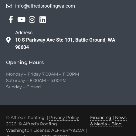
info@alfredsroofingwa.com
Address:
10 S Parkway Ave Ste 101, Battle Ground, WA
98604
Opening Hours
Monday – Friday 7:00AM – 11:00PM
Saturday – 8:00AM – 4:00PM
Sunday – Closed
© Alfred's Roofing. |
Privacy Policy
|
Financing
|
News
2026. © Alfred's Roofing
& Media –
Blog
Washington License: ALFRER*792OA |