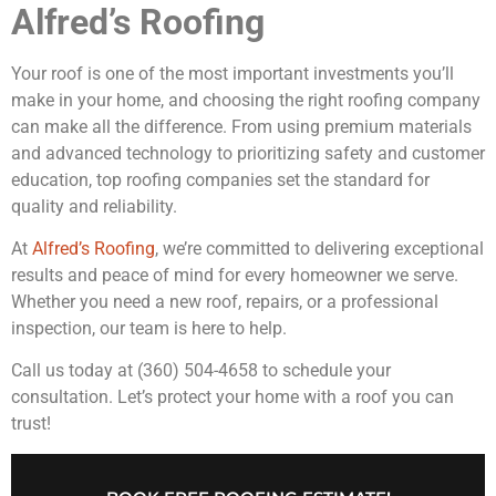
Alfred’s Roofing
Your roof is one of the most important investments you’ll
make in your home, and choosing the right roofing company
can make all the difference. From using premium materials
and advanced technology to prioritizing safety and customer
education, top roofing companies set the standard for
quality and reliability.
At
Alfred’s Roofing
, we’re committed to delivering exceptional
results and peace of mind for every homeowner we serve.
Whether you need a new roof, repairs, or a professional
inspection, our team is here to help.
Call us today at (360) 504-4658 to schedule your
consultation. Let’s protect your home with a roof you can
trust!