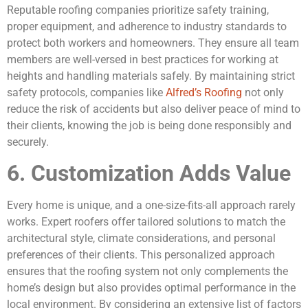
Reputable roofing companies prioritize safety training,
proper equipment, and adherence to industry standards to
protect both workers and homeowners. They ensure all team
members are well-versed in best practices for working at
heights and handling materials safely. By maintaining strict
safety protocols, companies like
Alfred’s Roofing
not only
reduce the risk of accidents but also deliver peace of mind to
their clients, knowing the job is being done responsibly and
securely.
6. Customization Adds Value
Every home is unique, and a one-size-fits-all approach rarely
works. Expert roofers offer tailored solutions to match the
architectural style, climate considerations, and personal
preferences of their clients. This personalized approach
ensures that the roofing system not only complements the
home’s design but also provides optimal performance in the
local environment. By considering an extensive list of factors