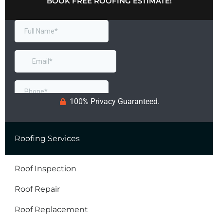
BOOK FREE ROOFING ESTIMATE!
100% Privacy Guaranteed.
Roofing Services
Roof Inspection
Roof Repair
Roof Replacement