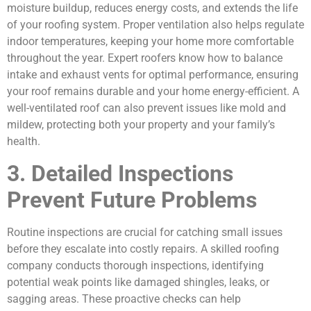
moisture buildup, reduces energy costs, and extends the life
of your roofing system. Proper ventilation also helps regulate
indoor temperatures, keeping your home more comfortable
throughout the year. Expert roofers know how to balance
intake and exhaust vents for optimal performance, ensuring
your roof remains durable and your home energy-efficient. A
well-ventilated roof can also prevent issues like mold and
mildew, protecting both your property and your family’s
health.
3. Detailed Inspections
Prevent Future Problems
Routine inspections are crucial for catching small issues
before they escalate into costly repairs. A skilled roofing
company conducts thorough inspections, identifying
potential weak points like damaged shingles, leaks, or
sagging areas. These proactive checks can help