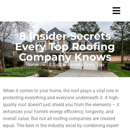
8 Insider Secrets
Every Top Roofing
Company Knows
Home
8 Insider Secrets Every Top
>
When it comes to your home, the roof plays a vital role in
protecting everything and everyone underneath it. A high-
quality roof doesn’t just shield you from the elements – it
enhances your home’s energy efficiency, longevity, and
overall value. But not all roofing companies are created
equal. The best in the industry excel by combining expert