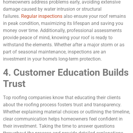
homeowners address problems early, avoiding extensive
damage caused by water intrusion or structural
failures.
Regular inspections
also ensure your roof remains
in peak condition, maximizing its lifespan and saving you
money over time. Additionally, professional assessments
provide peace of mind, knowing your roof is ready to
withstand the elements. Whether after a major storm or as
part of seasonal maintenance, inspections are an
investment in your home’s long-term protection.
4. Customer Education Builds
Trust
Top roofing companies know that educating their clients
about the roofing process fosters trust and transparency.
Whether explaining material choices or outlining the timeline,
clear communication helps homeowners feel confident in
their investment. Taking the time to answer questions